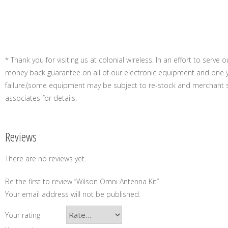
* Thank you for visiting us at colonial wireless. In an effort to serve
money back guarantee on all of our electronic equipment and one 
failure.(some equipment may be subject to re-stock and merchant s
associates for details.
Reviews
There are no reviews yet.
Be the first to review “Wilson Omni Antenna Kit”
Your email address will not be published.
Your rating