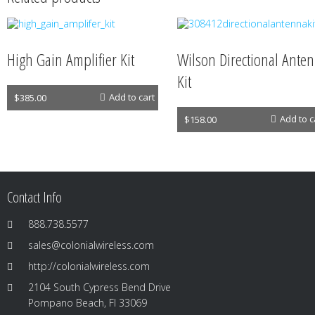
High Gain Amplifier Kit
Wilson Directional Ante
Kit
Antennas
Add to cart
$
385.00
Antennas
Add to c
$
158.00
Contact Info
888.738.5577
sales@colonialwireless.com
http://colonialwireless.com
2104 South Cypress Bend Drive
Pompano Beach, Fl 33069