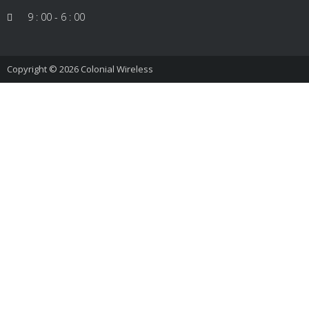
9 : 00 - 6 : 00
Copyright © 2026
Colonial Wireless