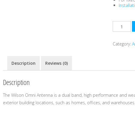
Installa
Category:
A
Description
Reviews (0)
Description
The Wilson Omni Antenna is a dual band, high performance and wea
exterior building locations, such as homes, offices, and warehouses