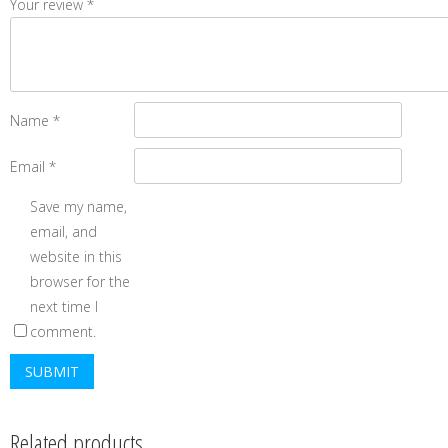
Your review
*
Name
*
Email
*
Save my name,
email, and
website in this
browser for the
next time I
comment.
Related products