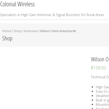
Colonial Wireless
Specialists in High Gain Antennas & Signal Boosters for Rural Areas
Home
/
Shop
/
Antennas
/ Wilson Omni Antenna Kit
Shop
Wilson O
$
158.00
Technical De
High Ga
Easy to i
Weather
Built in
Mountin
For fixe