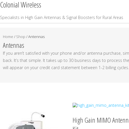
Colonial Wireless
Specialists in High Gain Antennas & Signal Boosters for Rural Areas
Home
/
Shop
/ Antennas
Antennas
If you aren’t satisfied with your phone and/or antenna purchase, simp
back. It’s that simple. It takes up to 30 business days to process t
will appear on your credit card statement between 1-2 billing cycles.
High Gain MIMO Antenn
Kit