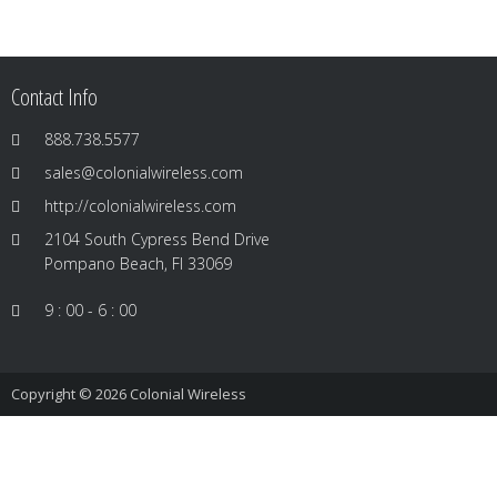
Contact Info
888.738.5577
sales@colonialwireless.com
http://colonialwireless.com
2104 South Cypress Bend Drive
Pompano Beach, Fl 33069
9 : 00 - 6 : 00
Copyright © 2026
Colonial Wireless