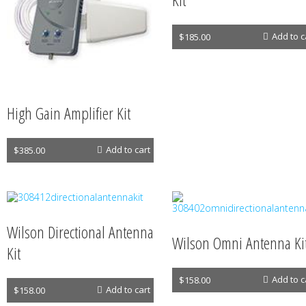
Antennas
Add to c
$
185.00
High Gain Amplifier Kit
Antennas
Add to cart
$
385.00
Wilson Directional Antenna
Wilson Omni Antenna Ki
Kit
Antennas
Add to c
$
158.00
Antennas
Add to cart
$
158.00