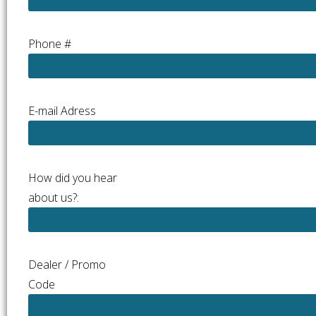
Phone #
E-mail Adress
How did you hear
about us?:
Dealer / Promo
Code