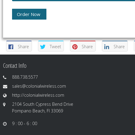
Share
Tweet
Share
Share
Contact Info
888.738.5577
sales@colonialwireless.com
http://colonialwireless.com
2104 South Cypress Bend Drive
Pompano Beach, Fl 33069
9 : 00 - 6 : 00