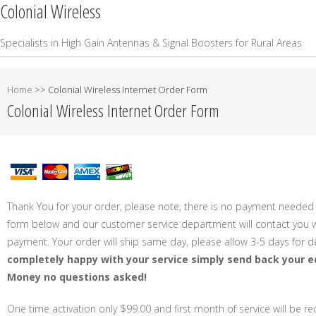
Colonial Wireless
Specialists in High Gain Antennas & Signal Boosters for Rural Areas
Home
>>
Colonial Wireless Internet Order Form
Colonial Wireless Internet Order Form
Thank You for your order, please note, there is no payment needed 
form below and our customer service department will contact you wi
payment. Your order will ship same day, please allow 3-5 days for de
completely happy with your service simply send back your e
Money no questions asked!
One time activation only $99.00 and first month of service will be r