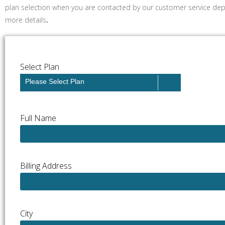
plan selection when you are contacted by our customer service dep
more details
.
Select Plan
Please Select Plan
Full Name
Billing Address
City