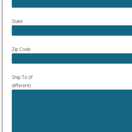
State
Zip Code
Ship To (if
different)